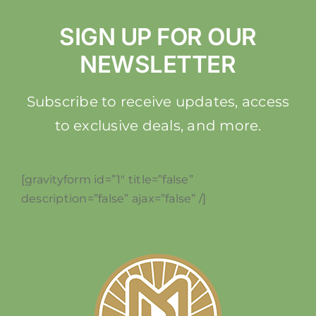
SIGN UP FOR OUR
NEWSLETTER
Subscribe to receive updates, access
to exclusive deals, and more.
[gravityform id=”1″ title=”false”
description=”false” ajax=”false” /]