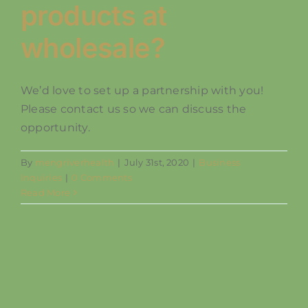
products at
SHOP
wholesale?
We’d love to set up a partnership with you!
Please contact us so we can discuss the
opportunity.
By
mengriverhealth
|
July 31st, 2020
|
Business
Inquiries
|
0 Comments
Read More