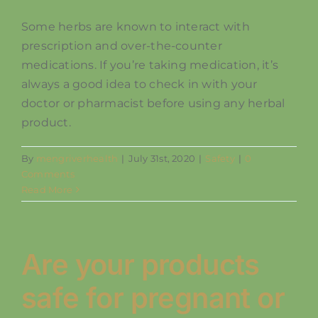
Some herbs are known to interact with
SHOP
prescription and over-the-counter
medications. If you’re taking medication, it’s
always a good idea to check in with your
doctor or pharmacist before using any herbal
product.
By
mengriverhealth
|
July 31st, 2020
|
Safety
|
0
Comments
Read More
Are your products
safe for pregnant or