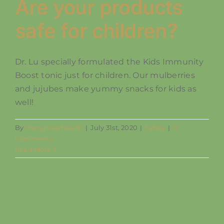
Are your products
safe for children?
Dr. Lu specially formulated the Kids Immunity
Boost tonic just for children. Our mulberries
and jujubes make yummy snacks for kids as
well!
By
mengriverhealth
|
July 31st, 2020
|
Safety
|
0
Comments
Read More