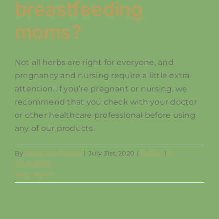
breastfeeding
moms?
Not all herbs are right for everyone, and
pregnancy and nursing require a little extra
attention. If you’re pregnant or nursing, we
recommend that you check with your doctor
or other healthcare professional before using
any of our products.
By
mengriverhealth
|
July 31st, 2020
|
Safety
|
0
Comments
Read More