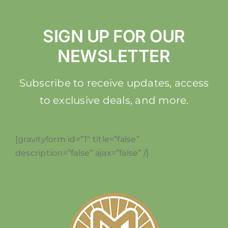
SIGN UP FOR OUR
NEWSLETTER
Subscribe to receive updates, access
to exclusive deals, and more.
[gravityform id=”1″ title=”false”
description=”false” ajax=”false” /]